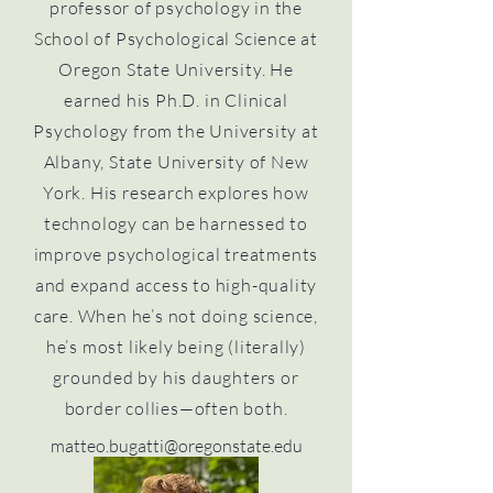
professor of psychology in the
School of Psychological Science at
Oregon State University. He
earned his Ph.D. in Clinical
Psychology from the University at
Albany, State University of New
York. His research explores how
technology can be harnessed to
improve psychological treatments
and expand access to high-quality
care. When he’s not doing science,
he’s most likely being (literally)
grounded by his daughters or
border collies—often both.
matteo.bugatti@oregonstate.edu