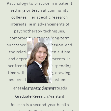
Psychology to practice in inpatient
settings or teach at community
colleges. Her specific research
interests lie in advancements of
psychotherapy techniques,
comorbidity between long-term
substance use and depression, and
the relationship between autism
and depression in adolescents. In
her free time, she enjoys spending
time with her cat, hiking, drawing,
and creating props for costumes.
jenessa.canen@oregonstate.edu
Jenessa Canen
Graduate Research Assistant
Jenessa is a second-year health