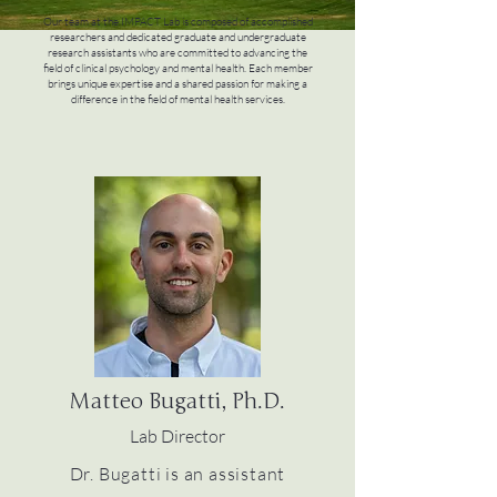
Our team at the IMPACT Lab is composed of accomplished
researchers and dedicated graduate and undergraduate
research assistants who are committed to advancing the
field of clinical psychology and mental health. Each member
brings unique expertise and a shared passion for making a
difference in the field of mental health services.
Matteo Bugatti, Ph.D.
Lab Director
Dr. Bugatti is an assistant