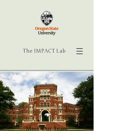
The IMPACT Lab
Meet Our Team