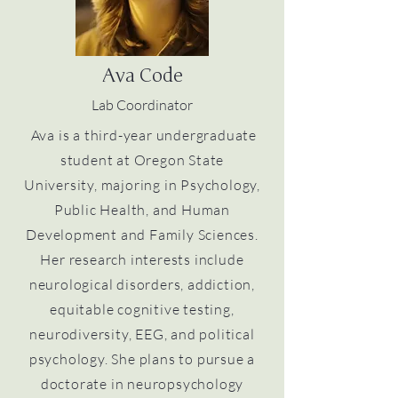
Ava Code
Lab Coordinator
Ava is a third-year undergraduate
student at Oregon State
University, majoring in Psychology,
Public Health, and Human
Development and Family Sciences.
Her research interests include
neurological disorders, addiction,
equitable cognitive testing,
neurodiversity, EEG, and political
psychology. She plans to pursue a
doctorate in neuropsychology