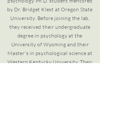
psychology Ph.D. student mentored
by Dr. Bridget Klest at Oregon State
University. Before joining the lab,
they received their undergraduate
degree in psychology at the
University of Wyoming and their
Master's in psychological science at
Western Kentucky University. Their
interests focus on suicide and self-
injury, primarily in gender and sexual
minority populations. Their research
aims to increase understanding
about what leads up to suicidal or
non-suicidal self-injury and how that
process can be interrupted to
prevent the self-injury from