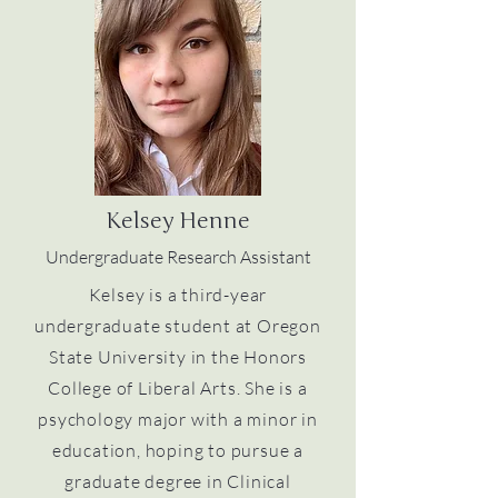
Kelsey Henne
Undergraduate Research Assistant
Kelsey is a third-year
undergraduate student at Oregon
State University in the Honors
College of Liberal Arts. She is a
psychology major with a minor in
education, hoping to pursue a
graduate degree in Clinical