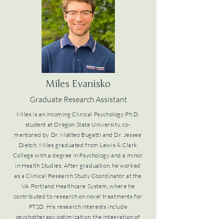
Miles Evanisko
Graduate Research Assistant
Miles is an incoming Clinical Psychology Ph.D.
student at Oregon State University, co-
mentored by Dr. Matteo Bugatti and Dr. Jessee
Dietch. Miles graduated from Lewis & Clark
College with a degree in Psychology and a minor
in Health Studies. After graduation, he worked
as a Clinical Research Study Coordinator at the
VA Portland Healthcare System, where he
contributed to research on novel treatments for
PTSD. His research interests include
psychotherapy optimization, the integration of