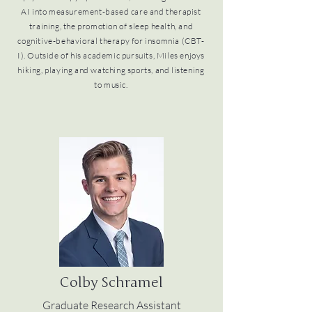
AI into measurement-based care and therapist
training, the promotion of sleep health, and
cognitive-behavioral therapy for insomnia (CBT-
I). Outside of his academic pursuits, Miles enjoys
hiking, playing and watching sports, and listening
to music.
Colby Schramel
Graduate Research Assistant