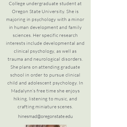
College undergraduate student at
Oregon State University. She is
majoring in psychology with a minor
in human development and family
sciences. Her specific research
interests include developmental and
clinical psychology, as well as
trauma and neurological disorders.
She plans on attending graduate
school in order to pursue clinical
child and adolescent psychology. In
Madalynn’s free time she enjoys
hiking, listening to music, and
crafting miniature scenes.
hinesmad@oregonstate.edu