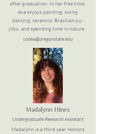
after graduation. In her free time,
Ava enjoys painting, swing
dancing, ceramics, Brazilian jiu-
jitsu, and spending time in nature.
codea@oregonstate.edu
Madalynn Hines
Undergraduate Research Assistant
Madalynn is a third year Honors