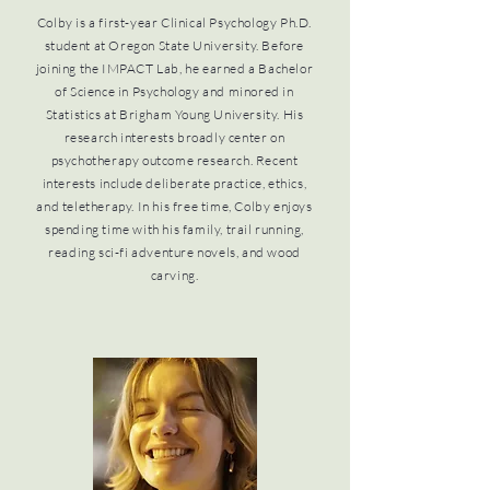
Colby is a first-year Clinical Psychology Ph.D.
student at Oregon State University. Before
joining the IMPACT Lab, he earned a Bachelor
of Science in Psychology and minored in
Statistics at Brigham Young University. His
research interests broadly center on
psychotherapy outcome research. Recent
interests include deliberate practice, ethics,
and teletherapy. In his free time, Colby enjoys
spending time with his family, trail running,
reading sci-fi adventure novels, and wood
carving.