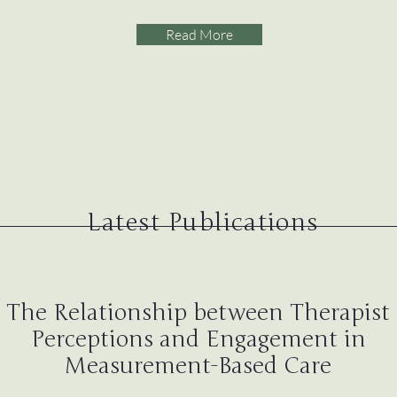
Read More
Latest Publications
The Relationship between Therapist
Perceptions and Engagement in
Measurement-Based Care