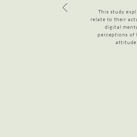
This study exp
relate to their ac
digital ment
perceptions of
attitude