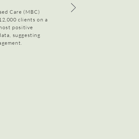
ased Care (MBC)
 12,000 clients on a
most positive
data, suggesting
gagement.