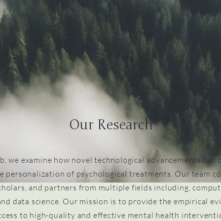
Our Research
b, we examine how novel technological advancements can 
e personalization of psychological treatments. Our team co
cholars, and partners from multiple fields including, comput
nd data science. Our mission is to provide the empirical e
cess to high-quality and effective mental health interventio