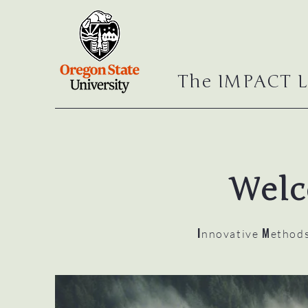
The IMPACT L
Welc
I
M
nnovative
ethod