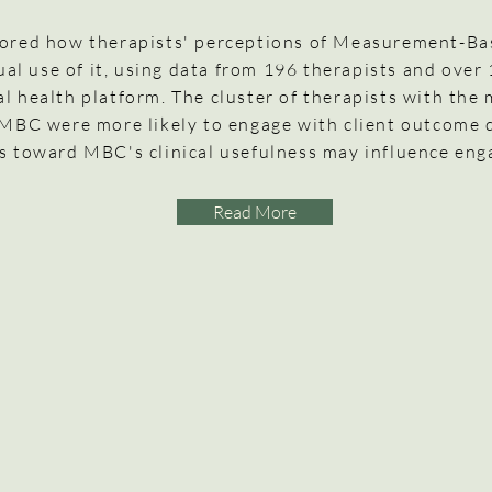
lored how therapists' perceptions of Measurement-B
tual use of it, using data from 196 therapists and over
al health platform. The cluster of therapists with the 
 MBC were more likely to engage with client outcome 
s toward MBC's clinical usefulness may influence en
Read More