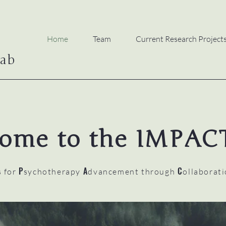
Home
Team
Current Research Project
ab
ome to the IMPAC
P
A
C
s for
sychotherapy
dvancement through
ollaborat