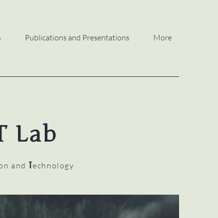
s
Publications and Presentations
More
T Lab
T
ion and
echnology