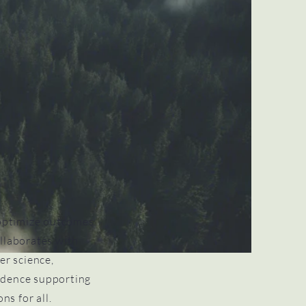
optimize outcomes
llaborates with
er science,
vidence supporting
ns for all.