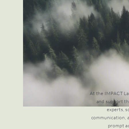
At the IMPACT La
and support th
experts, s
communication, a
prompt ac